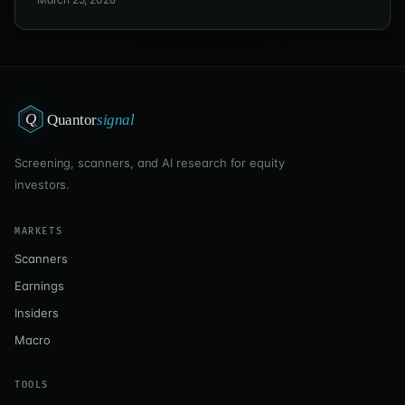
moving.
Q
Quantor
signal
Screening, scanners, and AI research for equity
investors.
MARKETS
Scanners
Earnings
Insiders
Macro
TOOLS