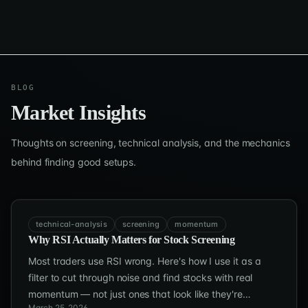
BLOG
Market Insights
Thoughts on screening, technical analysis, and the mechanics
behind finding good setups.
technical-analysis
screening
momentum
Why RSI Actually Matters for Stock Screening
Most traders use RSI wrong. Here's how I use it as a
filter to cut through noise and find stocks with real
momentum — not just ones that look like they're
March 25, 2026