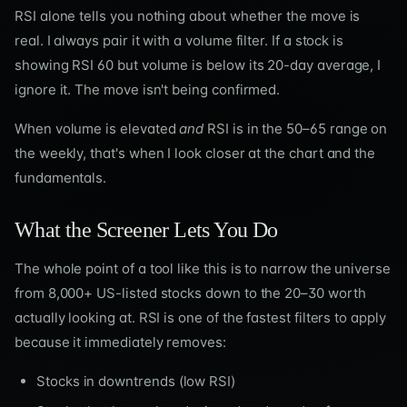
RSI alone tells you nothing about whether the move is
real. I always pair it with a volume filter. If a stock is
showing RSI 60 but volume is below its 20-day average, I
ignore it. The move isn't being confirmed.
When volume is elevated
and
RSI is in the 50–65 range on
the weekly, that's when I look closer at the chart and the
fundamentals.
What the Screener Lets You Do
The whole point of a tool like this is to narrow the universe
from 8,000+ US-listed stocks down to the 20–30 worth
actually looking at. RSI is one of the fastest filters to apply
because it immediately removes:
Stocks in downtrends (low RSI)