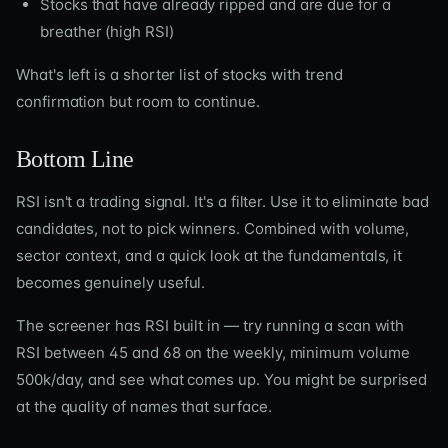
Stocks that have already ripped and are due for a
breather (high RSI)
What's left is a shorter list of stocks with trend
confirmation but room to continue.
Bottom Line
RSI isn't a trading signal. It's a filter. Use it to eliminate bad
candidates, not to pick winners. Combined with volume,
sector context, and a quick look at the fundamentals, it
becomes genuinely useful.
The screener has RSI built in — try running a scan with
RSI between 45 and 68 on the weekly, minimum volume
500k/day, and see what comes up. You might be surprised
at the quality of names that surface.