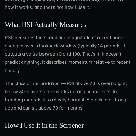
how it works, and that's not how I use it.
What RSI Actually Measures
RSI measures the speed and magnitude of recent price
changes over a lookback window (typically 14 periods). It
outputs a value between 0 and 100. That's it. It doesn't
predict anything. It describes momentum relative to recent
history.
The classic interpretation — RSI above 70 is overbought,
below 30 is oversold — works in ranging markets. In
trending markets it's actively harmful. A stock in a strong
uptrend can sit above 70 for months.
How I Use It in the Screener