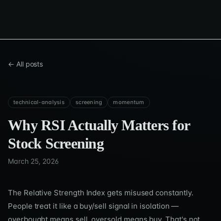
← All posts
technical-analysis
screening
momentum
Why RSI Actually Matters for
Stock Screening
March 25, 2026
The Relative Strength Index gets misused constantly.
People treat it like a buy/sell signal in isolation —
overbought means sell, oversold means buy. That's not