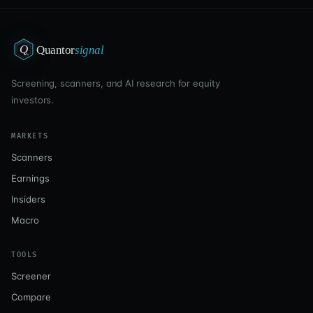
Q
Quantor
signal
Screening, scanners, and AI research for equity
investors.
MARKETS
Scanners
Earnings
Insiders
Macro
TOOLS
Screener
Compare