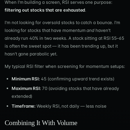
When I'm building a screen, RSI serves one purpose:
filtering out stocks that are exhausted
.
I'm not looking for oversold stocks to catch a bounce. I'm
looking for stocks that have momentum
and
haven't
already run 40% in two weeks. A stock sitting at RSI 55–65
is often the sweet spot — it has been trending up, but it
hasn't gone parabolic yet.
My typical RSI filter when screening for momentum setups:
Minimum RSI:
45 (confirming upward trend exists)
Maximum RSI:
70 (avoiding stocks that have already
extended)
Timeframe:
Weekly RSI, not daily — less noise
Combining It With Volume