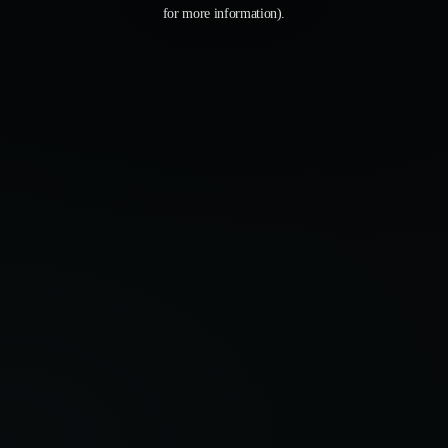
for more information).