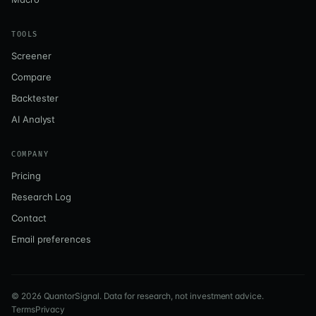
TOOLS
Screener
Compare
Backtester
AI Analyst
COMPANY
Pricing
Research Log
Contact
Email preferences
©
2026
QuantorSignal. Data for research, not investment advice.
Terms
Privacy