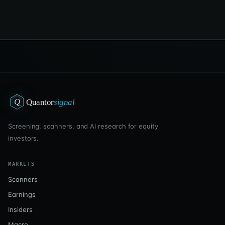
Q
Quantor
signal
Screening, scanners, and AI research for equity
investors.
MARKETS
Scanners
Earnings
Insiders
Macro